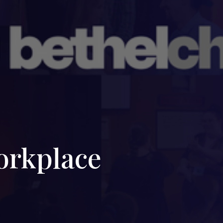
orkplace