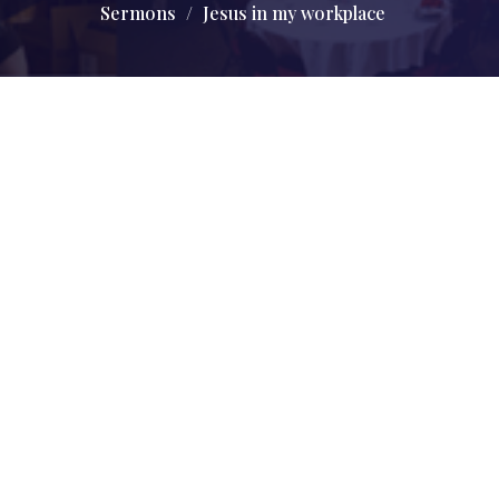
Sermons
Jesus in my workplace