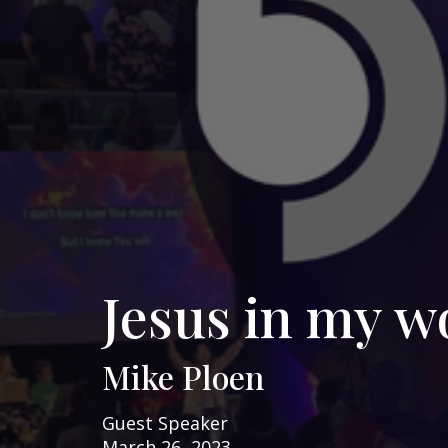
Jesus in my w
Mike Ploen
Guest Speaker
March 26, 2023