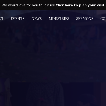
We would love for you to join us!
Click here to plan your visit.
UT
EVENTS
NEWS
MINISTRIES
SERMONS
CO