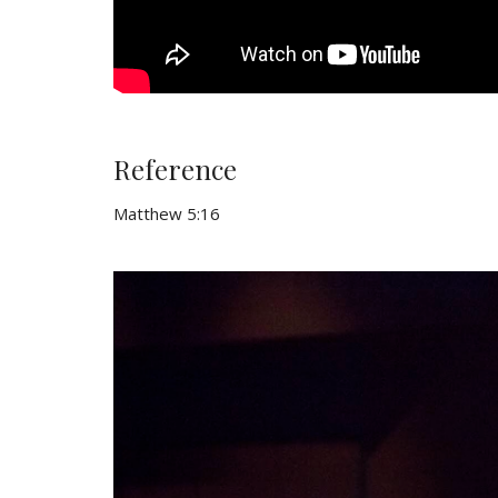
Reference
Matthew 5:16