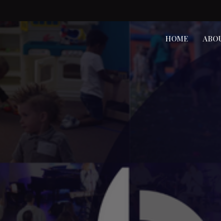
HOME
ABO