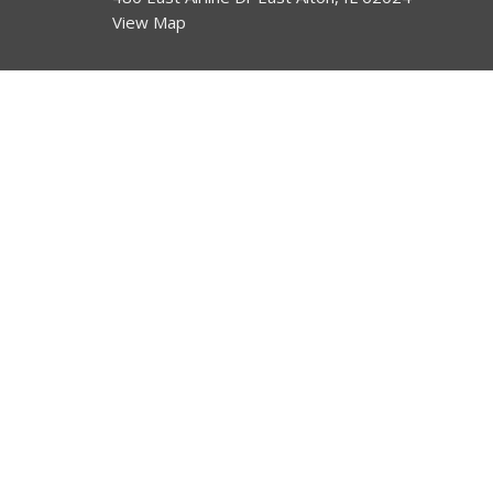
View Map
HOME
About
About Us
ABOUT
I'm New
EVENTS
Our Beliefs
NEWS
MINISTRIES
SERMONS
CONTACT
GIVE
© 2026 Bethel. All Rights Reserved. |
Login