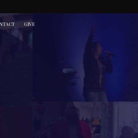
NTACT
GIVE