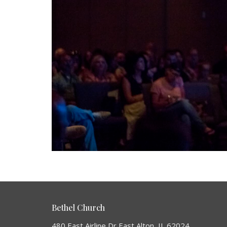
Bethel Church
480 East Airline Dr East Alton, IL 62024