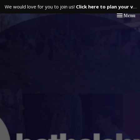
We would love for you to join us!
Click here to plan your visit.
Toggle nav
Menu