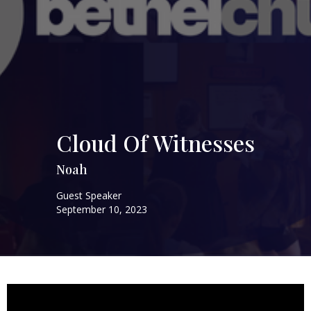
Cloud Of Witnesses
Noah
Guest Speaker
September 10, 2023