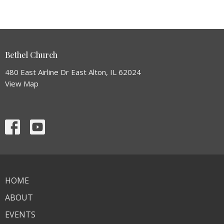
Bethel Church
480 East Airline Dr East Alton, IL 62024
View Map
HOME
ABOUT
EVENTS