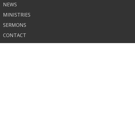
NEWS
MINISTRIES
SERMONS
CONTACT
GIVE
About
About Us
I'm New
Our Beliefs
Contact
Phone:
618-259-7825
Email
:
bethelchurch1935@gmail.com
© 2026 Bethel. All Rights Reserved. |
Login