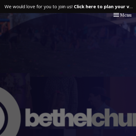
We would love for you to join us!
Click here to plan your visit.
Toggle nav
Menu