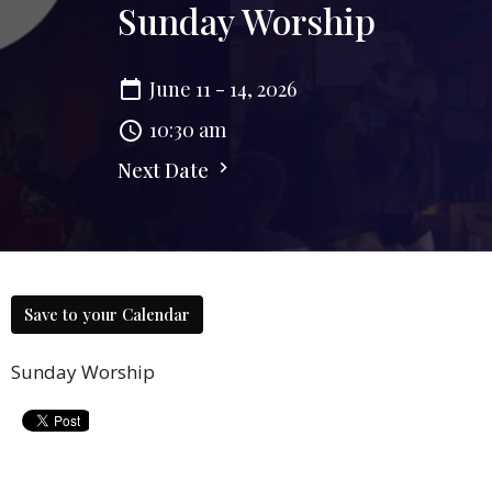
Sunday Worship
June 11 - 14, 2026
10:30 am
Next Date
Save to your Calendar
Sunday Worship