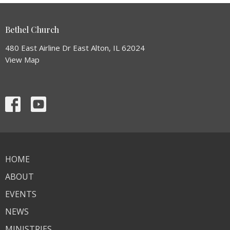
Bethel Church
480 East Airline Dr East Alton, IL 62024
View Map
HOME
ABOUT
EVENTS
NEWS
MINISTRIES