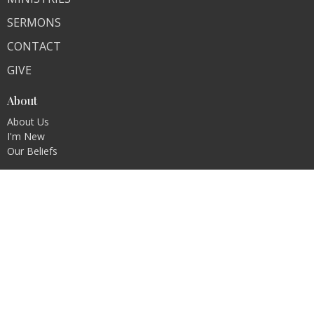
SERMONS
CONTACT
GIVE
About
About Us
I'm New
Our Beliefs
Contact
Phone:
618-259-7825
Email
:
bethelchurch1935@gmail.com
© 2026 Bethel. All Rights Reserved. |
Login
powered by
Website
Developed