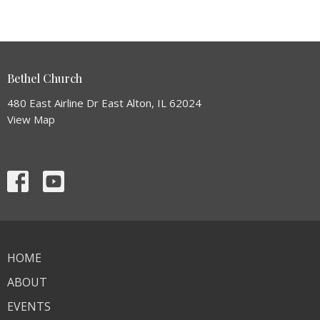
Bethel Church
480 East Airline Dr East Alton, IL 62024
View Map
HOME
ABOUT
EVENTS