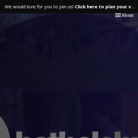
We would love for you to join us!
Click here to plan your visit.
Toggle nav
Menu