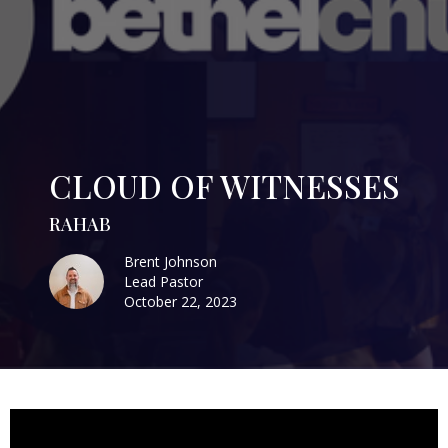
CLOUD OF WITNESSES
RAHAB
Brent Johnson
Lead Pastor
October 22, 2023