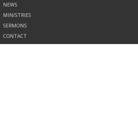
NEWS
MINISTRIES
SERMONS
CONTACT
GIVE
About
About Us
I'm New
Our Beliefs
Contact
Phone:
618-259-7825
Email
:
bethelchurch1935@gmail.com
© 2026 Bethel. All Rights Reserved. |
Login