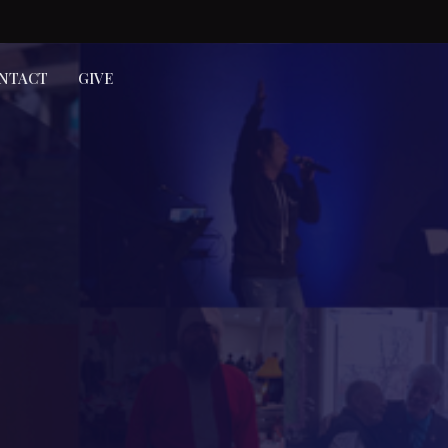
NTACT
GIVE