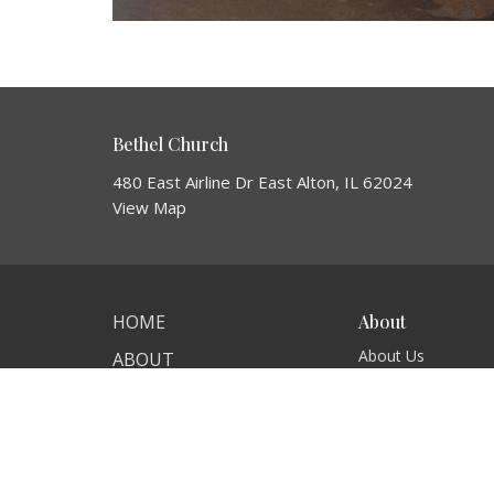
Bethel Church
480 East Airline Dr East Alton, IL 62024
View Map
HOME
About
About Us
ABOUT
I'm New
EVENTS
Our Beliefs
NEWS
MINISTRIES