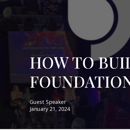
HOW TO BUIL
FOUNDATIO
Guest Speaker
January 21, 2024