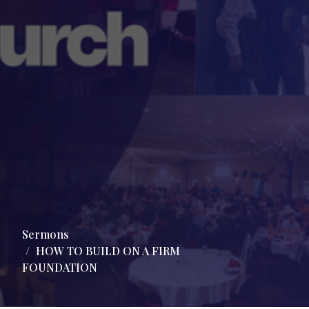
Sermons
HOW TO BUILD ON A FIRM
FOUNDATION