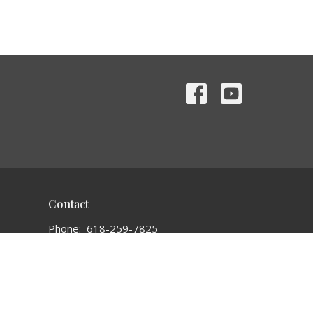
Contact
Phone:
618-259-7825
Email
:
bethelchurch1935@gmail.com