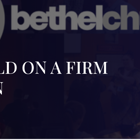
D ON A FIRM
N