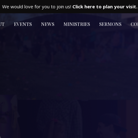
We would love for you to join us!
Click here to plan your visit.
UT
EVENTS
NEWS
MINISTRIES
SERMONS
CO