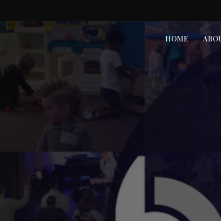
HOME
ABO