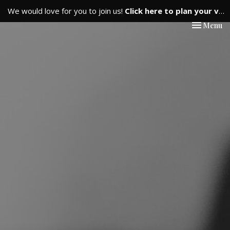
We would love for you to join us!
Click here to plan your visit.
Toggle nav
Menu