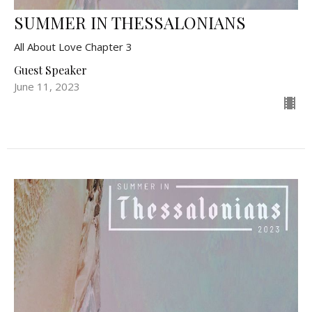
SUMMER IN THESSALONIANS
All About Love Chapter 3
Guest Speaker
June 11, 2023