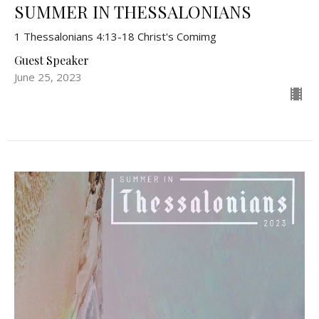
SUMMER IN THESSALONIANS
1 Thessalonians 4:13-18 Christ's Comimg
Guest Speaker
June 25, 2023