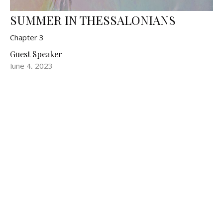
SUMMER IN THESSALONIANS
Chapter 3
Guest Speaker
June 4, 2023
Filters
Show More
Show More
3
2024