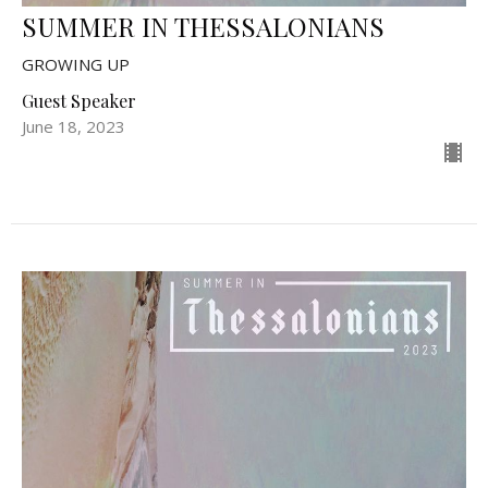
SUMMER IN THESSALONIANS
GROWING UP
Guest Speaker
June 18, 2023