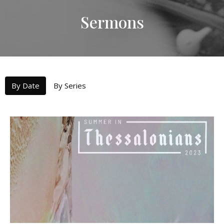
Sermons
By Date
By Series