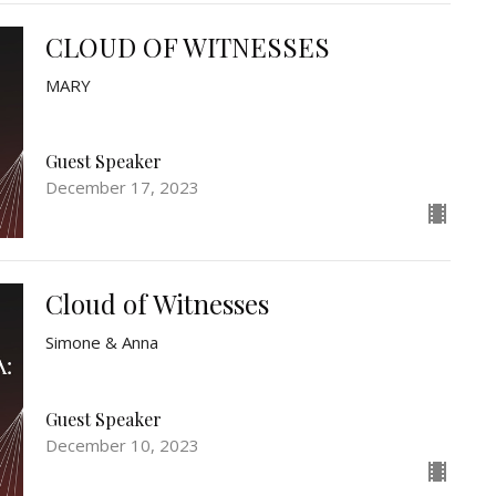
CLOUD OF WITNESSES
MARY
Guest Speaker
December 17, 2023
Cloud of Witnesses
Simone & Anna
Guest Speaker
December 10, 2023