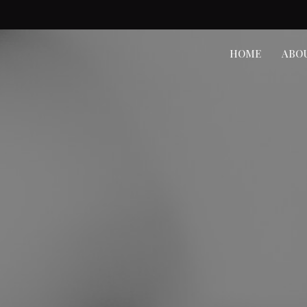
HOME
ABO