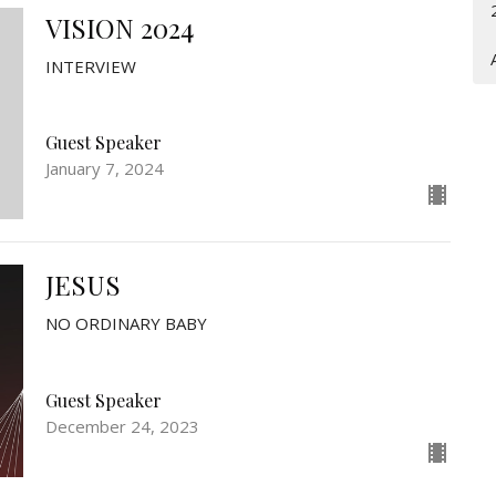
VISION 2024
INTERVIEW
Guest Speaker
January 7, 2024
JESUS
NO ORDINARY BABY
Guest Speaker
December 24, 2023