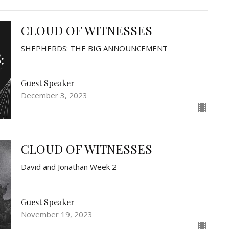
CLOUD OF WITNESSES
SHEPHERDS: THE BIG ANNOUNCEMENT
Guest Speaker
December 3, 2023
CLOUD OF WITNESSES
David and Jonathan Week 2
Guest Speaker
November 19, 2023