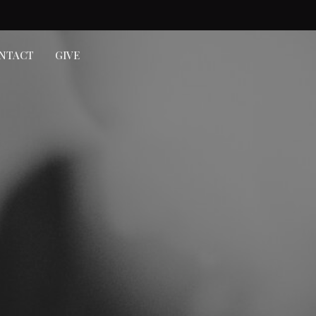
NTACT
GIVE