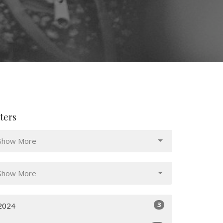
lters
Show More
Show More
3
2024