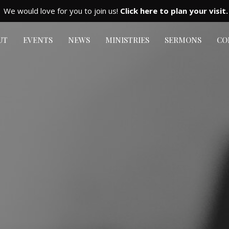
We would love for you to join us!
Click here to plan your visit.
UT
EVENTS
NEWS
MINISTRIES
SERMONS
CO