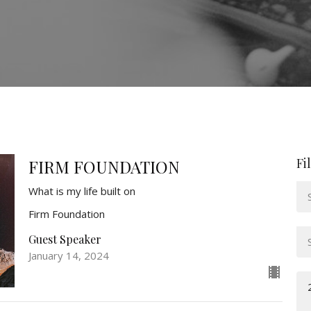
Fi
FIRM FOUNDATION
What is my life built on
Firm Foundation
Guest Speaker
January 14, 2024