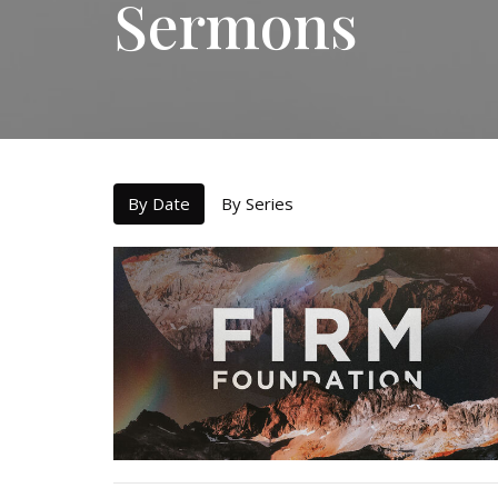
Sermons
By Date
By Series