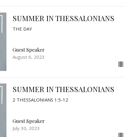
SUMMER IN THESSALONIANS
THE DAY
Guest Speaker
August 6, 2023
SUMMER IN THESSALONIANS
2 THESSALONIANS 1:5-12
Guest Speaker
July 30, 2023