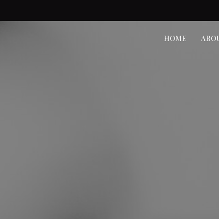
HOME
ABO