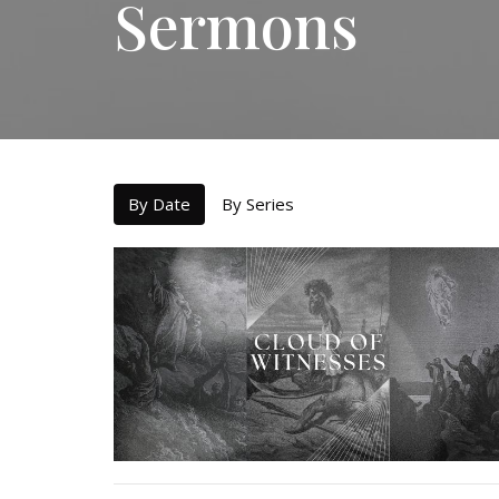
Sermons
By Date
By Series