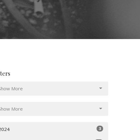
lters
Show More
Show More
3
2024