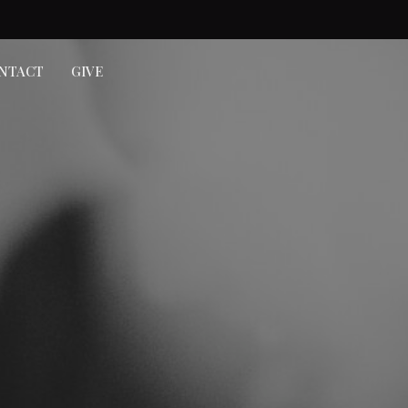
NTACT
GIVE