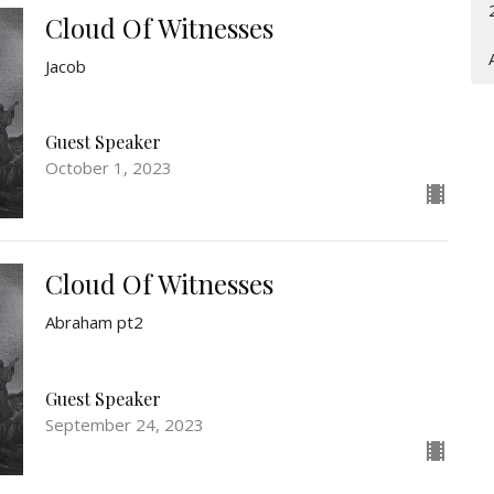
Cloud Of Witnesses
Jacob
Guest Speaker
October 1, 2023
Cloud Of Witnesses
Abraham pt2
Guest Speaker
September 24, 2023