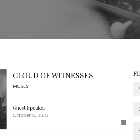
Fi
CLOUD OF WITNESSES
MOSES
Guest Speaker
October 8, 2023