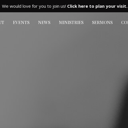
We would love for you to join us!
Click here to plan your visit.
UT
EVENTS
NEWS
MINISTRIES
SERMONS
CO