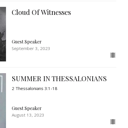
Cloud Of Witnesses
Guest Speaker
September 3, 2023
SUMMER IN THESSALONIANS
2 Thessalonians 3:1-18
Guest Speaker
August 13, 2023